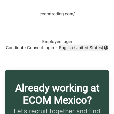
ecomtrading.com/
Employee login
Candidate Connect login
·
English (United States)
Change language
Already working at
ECOM Mexico?
Let’s recruit together and find