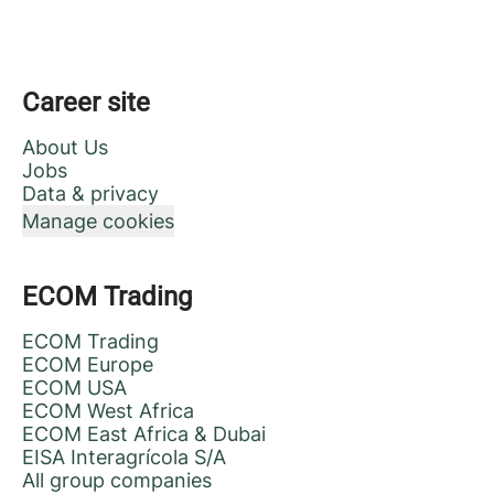
Career site
About Us
Jobs
Data & privacy
Manage cookies
ECOM Trading
ECOM Trading
ECOM Europe
ECOM USA
ECOM West Africa
ECOM East Africa & Dubai
EISA Interagrícola S/A
All group companies